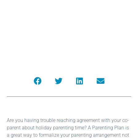
Parenting Time
After Separation
Are you having trouble reaching agreement with your co-
parent about holiday parenting time? A Parenting Plan is
a great way to formalize your parenting arrangement not