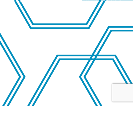
WE WELCOME THE OPPORTUNITY TO DISCUSS YOUR
SITUATION CONFIDENTIALLY.