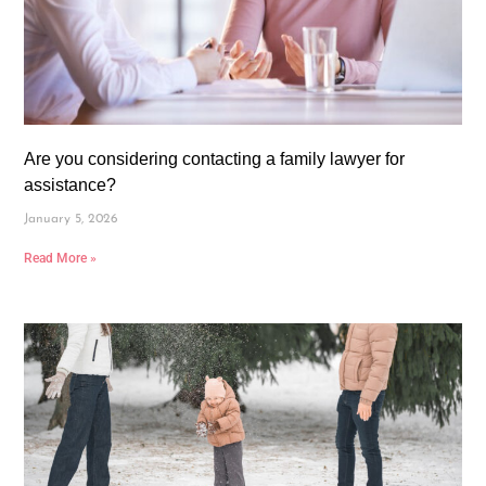
Are you considering contacting a family lawyer for
assistance?
January 5, 2026
Read More »