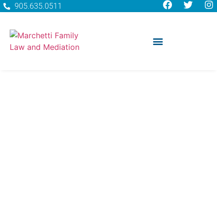
905.635.0511
Holiday Havoc:
Navigating
Holiday