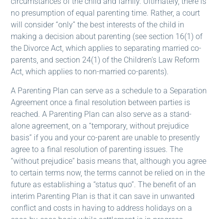
circumstances of the child and family. Ultimately, there is
no presumption of equal parenting time. Rather, a court
will consider “only” the best interests of the child in
making a decision about parenting (see section 16(1) of
the Divorce Act, which applies to separating married co-
parents, and section 24(1) of the Children’s Law Reform
Act, which applies to non-married co-parents).
A Parenting Plan can serve as a schedule to a Separation
Agreement once a final resolution between parties is
reached. A Parenting Plan can also serve as a stand-
alone agreement, on a “temporary, without prejudice
basis” if you and your co-parent are unable to presently
agree to a final resolution of parenting issues. The
“without prejudice” basis means that, although you agree
to certain terms now, the terms cannot be relied on in the
future as establishing a “status quo”. The benefit of an
interim Parenting Plan is that it can save in unwanted
conflict and costs in having to address holidays on a