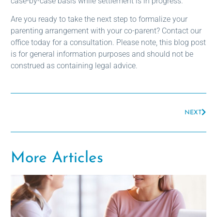
case-by-case basis while settlement is in progress.
Are you ready to take the next step to formalize your
parenting arrangement with your co-parent? Contact our
office today for a consultation. Please note, this blog post
is for general information purposes and should not be
construed as containing legal advice.
NEXT
More Articles