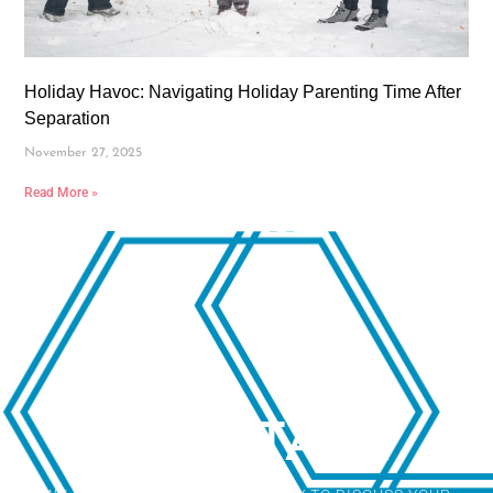
Holiday Havoc: Navigating Holiday Parenting Time After
Separation
November 27, 2025
Read More »
LET'S TALK