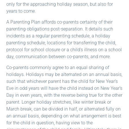
only for the approaching holiday season, but also for
years to come.
A Parenting Plan affords co-parents certainty of their
parenting obligations post-separation. It details such
incidents as a regular parenting schedule, a holiday
parenting schedule, locations for transferring the child,
protocol for school closure or a child’s illness on a school
day, communication between co-parents, and more.
Co-parents commonly agree to an equal sharing of
holidays. Holidays may be alternated on an annual basis,
such that whichever parent has the child for New Year’s
Eve in odd years will have the child instead on New Year’s
Day in even years, with the reverse being true for the other
parent. Longer holiday stretches, like winter break or
March break, can be divided in half, or alternated fully on
an annual basis, depending on what arrangement is best
for the child in question, having view to the